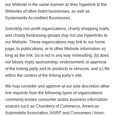
our Website in the same manner as they hyperlink to the
Websites of other listed businesses, as well as
Systemwide Accredited Businesses.
Soliciting non-profit organizations, charity shopping malls,
and charity fundraising groups may not use hyperlinks to
our Website. These organizations may link to our home
page, to publications, or to other Website information so
long as the link: (a) is not in any way misleading; (b) does
not falsely imply sponsorship, endorsement, or approval
of the linking party and its products or services; and (c) fits
within the context of the linking party’s site.
We may consider and approve at our sole discretion other
link requests from the following types of organizations:
commonly-known consumer and/or business information
sources such as Chambers of Commerce, American
Automobile Association, AARP and Consumers Union;