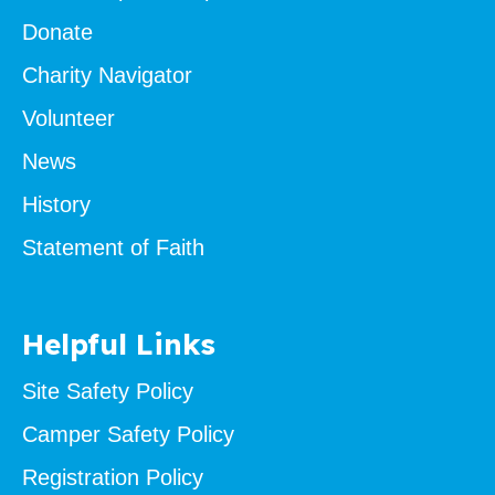
Donate
Charity Navigator
Volunteer
News
History
Statement of Faith
Helpful Links
Site Safety Policy
Camper Safety Policy
Registration Policy