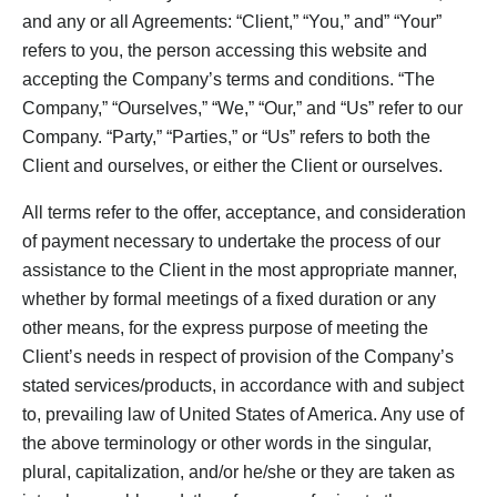
and any or all Agreements: “Client,” “You,” and” “Your”
refers to you, the person accessing this website and
accepting the Company’s terms and conditions. “The
Company,” “Ourselves,” “We,” “Our,” and “Us” refer to our
Company. “Party,” “Parties,” or “Us” refers to both the
Client and ourselves, or either the Client or ourselves.
All terms refer to the offer, acceptance, and consideration
of payment necessary to undertake the process of our
assistance to the Client in the most appropriate manner,
whether by formal meetings of a fixed duration or any
other means, for the express purpose of meeting the
Client’s needs in respect of provision of the Company’s
stated services/products, in accordance with and subject
to, prevailing law of United States of America. Any use of
the above terminology or other words in the singular,
plural, capitalization, and/or he/she or they are taken as