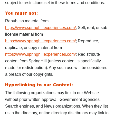
subject to restrictions set in these terms and conditions.
You must not:
Republish material from
https://www.springhillexperiences.com/
; Sell, rent, or sub-
license material from
https://www.springhillexperiences.com/
; Reproduce,
duplicate, or copy material from
https://www.springhillexperiences.com/
; Redistribute
content from SpringHill (unless content is specifically
made for redistribution). Any such use will be considered
a breach of our copyrights.
Hyperlinking to our Content:
The following organizations may link to our Website
without prior written approval: Government agencies,
Search engines, and News organizations. When they list
us in the directory, online directory distributors may link to