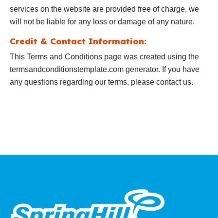
services on the website are provided free of charge, we
will not be liable for any loss or damage of any nature.
Credit & Contact Information:
This Terms and Conditions page was created using the
termsandconditionstemplate.com generator. If you have
any questions regarding our terms, please contact us.