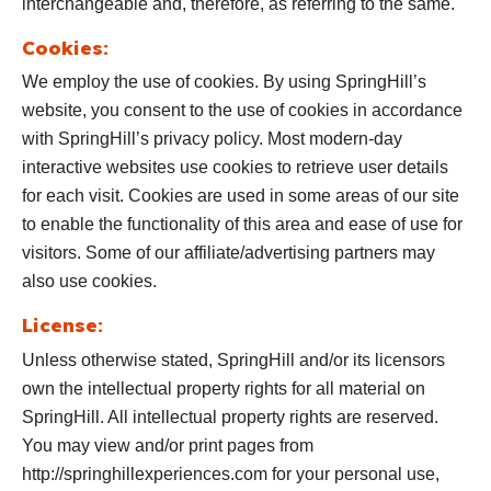
interchangeable and, therefore, as referring to the same.
Cookies:
We employ the use of cookies. By using SpringHill’s
website, you consent to the use of cookies in accordance
with SpringHill’s privacy policy. Most modern-day
interactive websites use cookies to retrieve user details
for each visit. Cookies are used in some areas of our site
to enable the functionality of this area and ease of use for
visitors. Some of our affiliate/advertising partners may
also use cookies.
License:
Unless otherwise stated, SpringHill and/or its licensors
own the intellectual property rights for all material on
SpringHill. All intellectual property rights are reserved.
You may view and/or print pages from
http://springhillexperiences.com for your personal use,