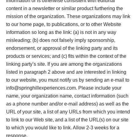
information or is otherwise consistent with editorial
content in a newsletter or similar product furthering the
mission of the organization. These organizations may link
to our home page, to publications, or to other Website
information so long as the link: (a) is not in any way
misleading; (b) does not falsely imply sponsorship,
endorsement, or approval of the linking party and its
products or services; and (c) fits within the context of the
linking party’s site. If you are among the organizations
listed in paragraph 2 above and are interested in linking
to our website, you must notify us by sending an e-mail to
info@springhillexperiences.com. Please include your
name, your organization name, contact information (such
as a phone number and/or e-mail address) as well as the
URL of your site, a list of any URLs from which you intend
to link to our Web site, and a list of the URL(s) on our site
to which you would like to link. Allow 2-3 weeks for a
response.