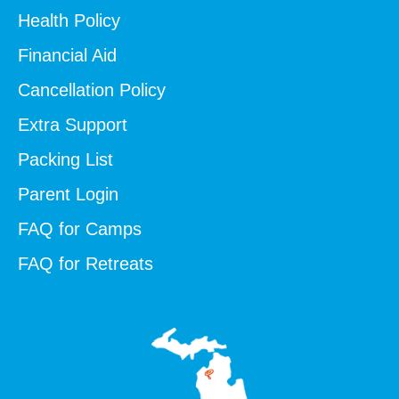
Health Policy
Financial Aid
Cancellation Policy
Extra Support
Packing List
Parent Login
FAQ for Camps
FAQ for Retreats