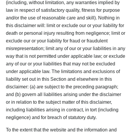
(including, without limitation, any warranties implied by
law in respect of satisfactory quality, fitness for purpose
and/or the use of reasonable care and skill). Nothing in
this disclaimer will: limit or exclude our or your liability for
death or personal injury resulting from negligence; limit or
exclude our or your liability for fraud or fraudulent
misrepresentation; limit any of our or your liabilities in any
way that is not permitted under applicable law; or exclude
any of our or your liabilities that may not be excluded
under applicable law. The limitations and exclusions of
liability set out in this Section and elsewhere in this
disclaimer: (a) are subject to the preceding paragraph;
and (b) govern all liabilities arising under the disclaimer
or in relation to the subject matter of this disclaimer,
including liabilities arising in contract, in tort (including
negligence) and for breach of statutory duty.
To the extent that the website and the information and