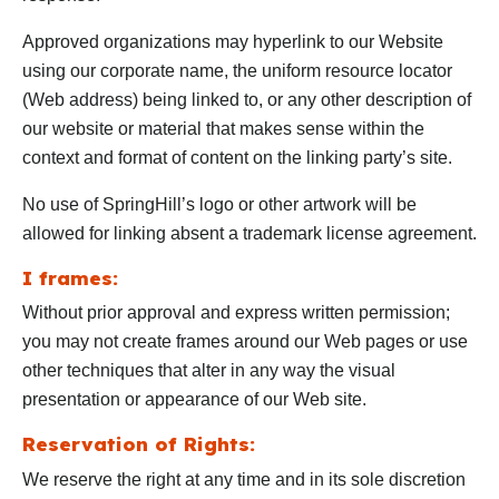
Approved organizations may hyperlink to our Website
using our corporate name, the uniform resource locator
(Web address) being linked to, or any other description of
our website or material that makes sense within the
context and format of content on the linking party’s site.
No use of SpringHill’s logo or other artwork will be
allowed for linking absent a trademark license agreement.
I frames:
Without prior approval and express written permission;
you may not create frames around our Web pages or use
other techniques that alter in any way the visual
presentation or appearance of our Web site.
Reservation of Rights:
We reserve the right at any time and in its sole discretion