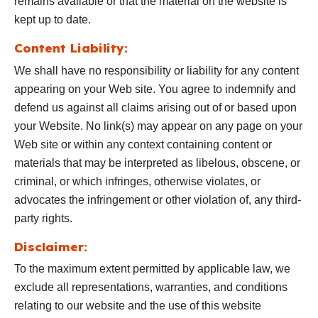
remains available or that the material on the website is
kept up to date.
Content Liability:
We shall have no responsibility or liability for any content
appearing on your Web site. You agree to indemnify and
defend us against all claims arising out of or based upon
your Website. No link(s) may appear on any page on your
Web site or within any context containing content or
materials that may be interpreted as libelous, obscene, or
criminal, or which infringes, otherwise violates, or
advocates the infringement or other violation of, any third-
party rights.
Disclaimer:
To the maximum extent permitted by applicable law, we
exclude all representations, warranties, and conditions
relating to our website and the use of this website