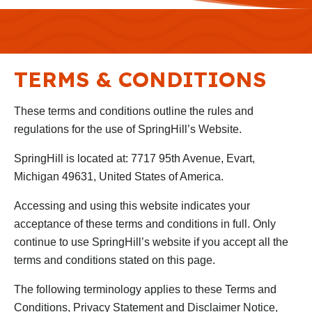
TERMS & CONDITIONS
These terms and conditions outline the rules and
regulations for the use of SpringHill’s Website.
SpringHill is located at: 7717 95th Avenue, Evart,
Michigan 49631, United States of America.
Accessing and using this website indicates your
acceptance of these terms and conditions in full. Only
continue to use SpringHill’s website if you accept all the
terms and conditions stated on this page.
The following terminology applies to these Terms and
Conditions, Privacy Statement and Disclaimer Notice,