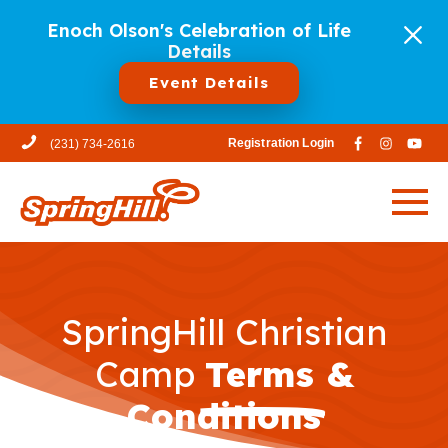
Enoch Olson's Celebration of Life
Details
Event Details
Registration Login
(231) 734-2616
SpringHill Christian
Camp
Terms &
Conditions