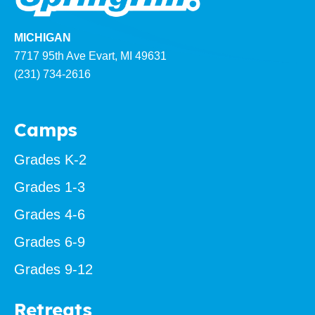
MICHIGAN
7717 95th Ave Evart, MI 49631
(231) 734-2616
Camps
Grades K-2
Grades 1-3
Grades 4-6
Grades 6-9
Grades 9-12
Retreats