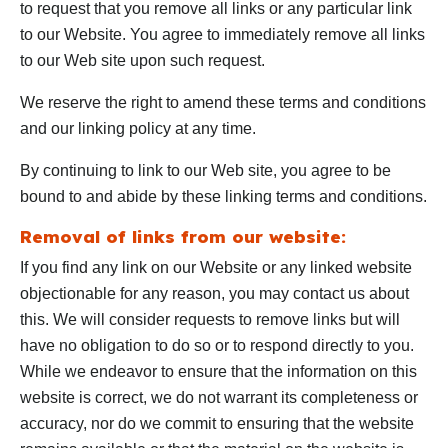
to request that you remove all links or any particular link
to our Website. You agree to immediately remove all links
to our Web site upon such request.
We reserve the right to amend these terms and conditions
and our linking policy at any time.
By continuing to link to our Web site, you agree to be
bound to and abide by these linking terms and conditions.
Removal of links from our website:
If you find any link on our Website or any linked website
objectionable for any reason, you may contact us about
this. We will consider requests to remove links but will
have no obligation to do so or to respond directly to you.
While we endeavor to ensure that the information on this
website is correct, we do not warrant its completeness or
accuracy, nor do we commit to ensuring that the website