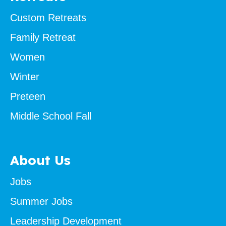
Custom Retreats
Family Retreat
Women
Winter
Preteen
Middle School Fall
About Us
Jobs
Summer Jobs
Leadership Development