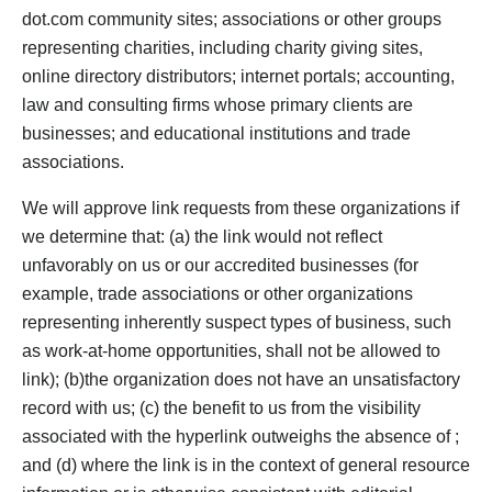
dot.com community sites; associations or other groups
representing charities, including charity giving sites,
online directory distributors; internet portals; accounting,
law and consulting firms whose primary clients are
businesses; and educational institutions and trade
associations.
We will approve link requests from these organizations if
we determine that: (a) the link would not reflect
unfavorably on us or our accredited businesses (for
example, trade associations or other organizations
representing inherently suspect types of business, such
as work-at-home opportunities, shall not be allowed to
link); (b)the organization does not have an unsatisfactory
record with us; (c) the benefit to us from the visibility
associated with the hyperlink outweighs the absence of ;
and (d) where the link is in the context of general resource