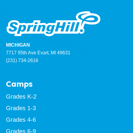
MICHIGAN
7717 95th Ave Evart, MI 49631
(231) 734-2616
Camps
Grades K-2
Grades 1-3
Grades 4-6
Grades 6-9