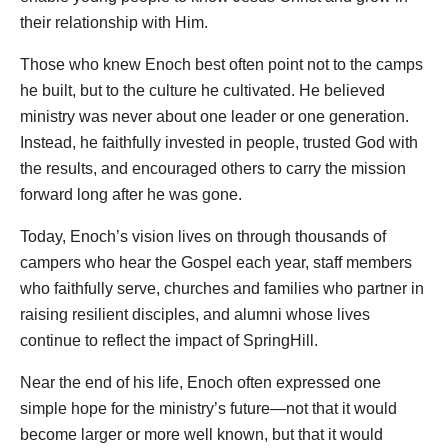
their relationship with Him.
Those who knew Enoch best often point not to the camps
he built, but to the culture he cultivated. He believed
ministry was never about one leader or one generation.
Instead, he faithfully invested in people, trusted God with
the results, and encouraged others to carry the mission
forward long after he was gone.
Today, Enoch’s vision lives on through thousands of
campers who hear the Gospel each year, staff members
who faithfully serve, churches and families who partner in
raising resilient disciples, and alumni whose lives
continue to reflect the impact of SpringHill.
Near the end of his life, Enoch often expressed one
simple hope for the ministry’s future—not that it would
become larger or more well known, but that it would