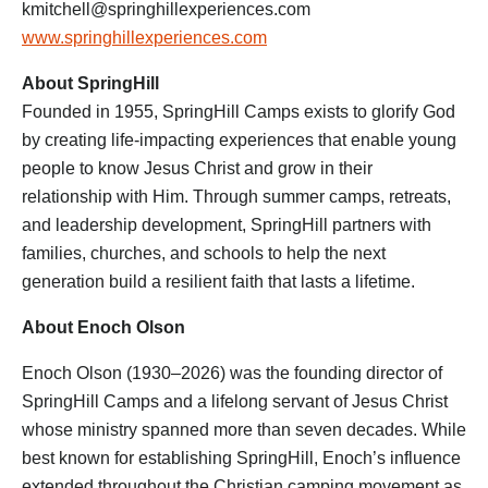
kmitchell@springhillexperiences.com
www.springhillexperiences.com
About SpringHill
Founded in 1955, SpringHill Camps exists to glorify God
by creating life-impacting experiences that enable young
people to know Jesus Christ and grow in their
relationship with Him. Through summer camps, retreats,
and leadership development, SpringHill partners with
families, churches, and schools to help the next
generation build a resilient faith that lasts a lifetime.
About Enoch Olson
Enoch Olson (1930–2026) was the founding director of
SpringHill Camps and a lifelong servant of Jesus Christ
whose ministry spanned more than seven decades. While
best known for establishing SpringHill, Enoch’s influence
extended throughout the Christian camping movement as