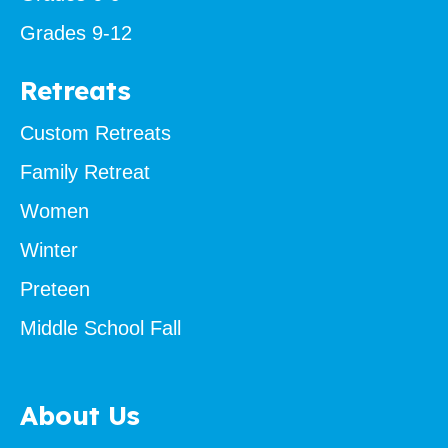
Grades 9-12
Retreats
Custom Retreats
Family Retreat
Women
Winter
Preteen
Middle School Fall
About Us