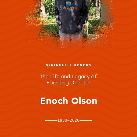
SPRINGHILL HONORS
the Life and Legacy of
Founding Director
Enoch Olson
1930–2026