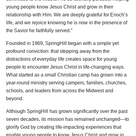
young people know Jesus Christ and grow in their
relationship with Him. We are deeply grateful for Enoch’s
life, and we rejoice knowing he is now in the presence of
the Savior he faithfully served.”
Founded in 1969, SpringHill began with a simple yet
profound conviction: that stepping away from the
distractions of everyday life creates space for young
people to encounter Jesus Christ in life-changing ways.
What started as a small Christian camp has grown into a
year-round ministry serving campers, families, churches,
schools, and leaders from across the Midwest and
beyond.
Although SpringHill has grown significantly over the past
seven decades, its mission has remained unchanged—to
glorify God by creating life-impacting experiences that
enable young people to know Jesus Christ and grow in