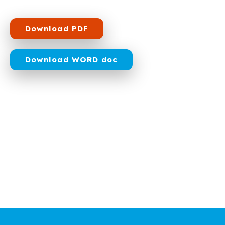
Download PDF
Download WORD doc