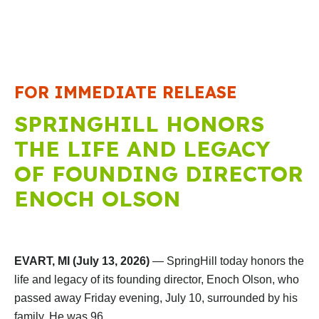
FOR IMMEDIATE RELEASE
SPRINGHILL HONORS
THE LIFE AND LEGACY
OF FOUNDING DIRECTOR
ENOCH OLSON
EVART, MI (July 13, 2026)
— SpringHill today honors the
life and legacy of its founding director, Enoch Olson, who
passed away Friday evening, July 10, surrounded by his
family. He was 96.