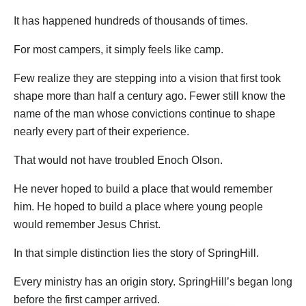
It has happened hundreds of thousands of times.
For most campers, it simply feels like camp.
Few realize they are stepping into a vision that first took
shape more than half a century ago. Fewer still know the
name of the man whose convictions continue to shape
nearly every part of their experience.
That would not have troubled Enoch Olson.
He never hoped to build a place that would remember
him. He hoped to build a place where young people
would remember Jesus Christ.
In that simple distinction lies the story of SpringHill.
Every ministry has an origin story. SpringHill’s began long
before the first camper arrived.