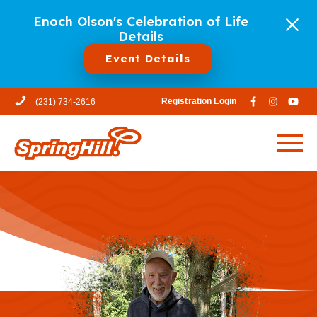
Enoch Olson's Celebration of Life
Details
Event Details
Registration Login
(231) 734-2616