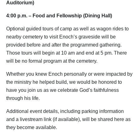
Auditorium)
4:00 p.m. – Food and Fellowship (Dining Hall)
Optional guided tours of camp as well as wagon rides to
nearby cemetery to visit Enoch’s graveside will be
provided before and after the programmed gathering.
Those tours will begin at 10 am and end at 5 pm. There
will be no formal program at the cemetery.
Whether you knew Enoch personally or were impacted by
the ministry he helped build, we would be honored to
have you join us as we celebrate God’s faithfulness
through his life.
Additional event details, including parking information
and a livestream link (if available), will be shared here as
they become available.