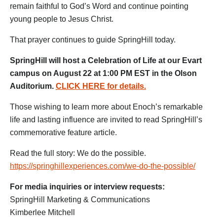
remain faithful to God’s Word and continue pointing
young people to Jesus Christ.
That prayer continues to guide SpringHill today.
SpringHill will host a Celebration of Life at our Evart
campus on August 22 at 1:00 PM EST in the Olson
Auditorium.
CLICK HERE for details.
Those wishing to learn more about Enoch’s remarkable
life and lasting influence are invited to read SpringHill’s
commemorative feature article.
Read the full story: We do the possible.
https://springhillexperiences.com/we-do-the-possible/
For media inquiries or interview requests:
SpringHill Marketing & Communications
Kimberlee Mitchell