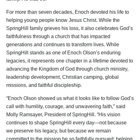
For more than seven decades, Enoch devoted his life to
helping young people know Jesus Christ. While the
SpringHill family grieves his loss, it also celebrates God’s
faithfulness through a church that has impacted
generations and continues to transform lives. While
SpringHill stands as one of Enoch Olson’s enduring
legacies, it represents one chapter in a lifetime devoted to
advancing the Kingdom of God through church ministry,
leadership development, Christian camping, global
missions, and faithful discipleship.
“Enoch Olson showed us what it looks like to follow God’s
call with humility, courage, and unwavering faith,” said
Molly Ramsayer, President of SpringHill. “His vision
continues to shape SpringHill every day—not because
we preserve his legacy, but because we remain
committed to the mission he so faithfully pursued: helping