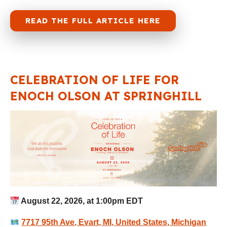
READ THE FULL ARTICLE HERE
CELEBRATION OF LIFE FOR
ENOCH OLSON AT SPRINGHILL
August 22, 2026, at 1:00pm EDT
7717 95th Ave, Evart, MI, United States, Michigan