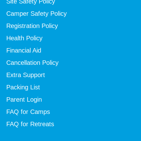
Site Safety Policy
Camper Safety Policy
Registration Policy
Health Policy
Financial Aid
Cancellation Policy
Extra Support
Packing List
Parent Login
FAQ for Camps
FAQ for Retreats