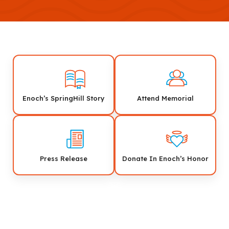
Enoch’s SpringHill Story
Attend Memorial
Press Release
Donate In Enoch’s Honor