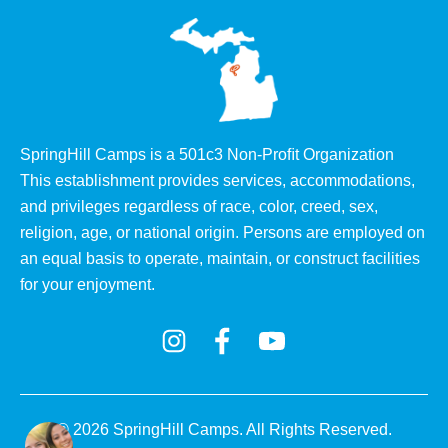
SpringHill Camps is a 501c3 Non-Proﬁt Organization
This establishment provides services, accommodations,
and privileges regardless of race, color, creed, sex,
religion, age, or national origin. Persons are employed on
an equal basis to operate, maintain, or construct facilities
for your enjoyment.
© 2026 SpringHill Camps. All Rights Reserved.