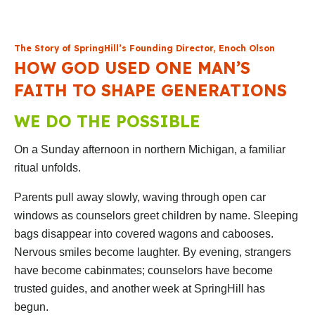
The Story of SpringHill’s Founding Director, Enoch Olson
HOW GOD USED ONE MAN’S
FAITH TO SHAPE GENERATIONS
WE DO THE POSSIBLE
On a Sunday afternoon in northern Michigan, a familiar
ritual unfolds.
Parents pull away slowly, waving through open car
windows as counselors greet children by name. Sleeping
bags disappear into covered wagons and cabooses.
Nervous smiles become laughter. By evening, strangers
have become cabinmates; counselors have become
trusted guides, and another week at SpringHill has
begun.