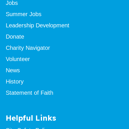
Jobs
Summer Jobs
Leadership Development
Donate
Charity Navigator
Volunteer
News
History
Statement of Faith
Helpful Links