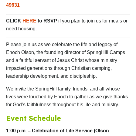
49631
CLICK
HERE
to RSVP
if you plan to join us for meals or
need housing.
Please join us as we celebrate the life and legacy of
Enoch Olson, the founding director of SpringHill Camps
and a faithful servant of Jesus Christ whose ministry
impacted generations through Christian camping,
leadership development, and discipleship.
We invite the SpringHill family, friends, and all whose
lives were touched by Enoch to gather as we give thanks
for God’s faithfulness throughout his life and ministry.
Event Schedule
1:00 p.m. – Celebration of Life Service (Olson