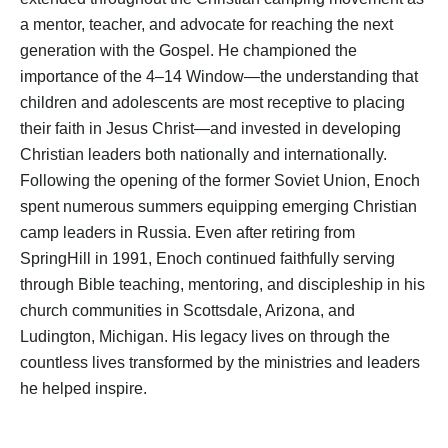
a mentor, teacher, and advocate for reaching the next
generation with the Gospel. He championed the
importance of the 4–14 Window—the understanding that
children and adolescents are most receptive to placing
their faith in Jesus Christ—and invested in developing
Christian leaders both nationally and internationally.
Following the opening of the former Soviet Union, Enoch
spent numerous summers equipping emerging Christian
camp leaders in Russia. Even after retiring from
SpringHill in 1991, Enoch continued faithfully serving
through Bible teaching, mentoring, and discipleship in his
church communities in Scottsdale, Arizona, and
Ludington, Michigan. His legacy lives on through the
countless lives transformed by the ministries and leaders
he helped inspire.