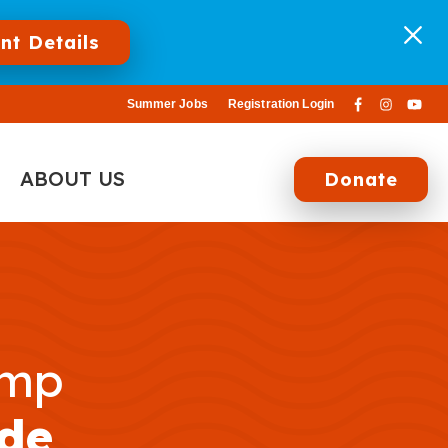
nt Details
Summer Jobs
Registration Login
ABOUT US
Donate
amp
de