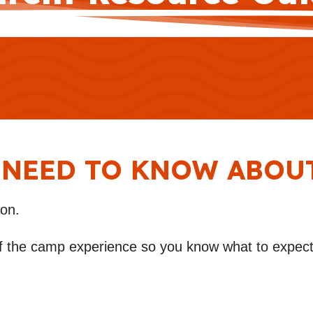
 NEED TO KNOW ABOU
ion.
f the camp experience so you know what to expect 