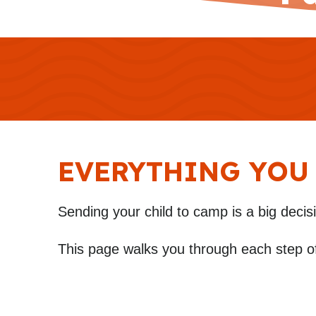
EVERYTHING YOU
Sending your child to camp is a big decis
This page walks you through each step o