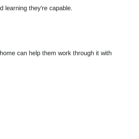
d learning they’re capable.
 home can help them work through it with