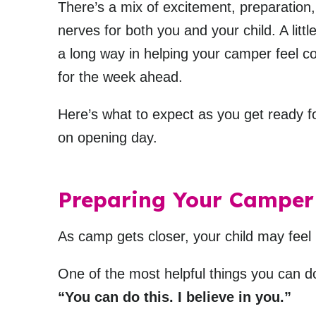
There’s a mix of excitement, preparatio
nerves for both you and your child. A litt
a long way in helping your camper feel c
for the week ahead.
Here’s what to expect as you get ready f
on opening day.
Preparing Your Camper
As camp gets closer, your child may feel
One of the most helpful things you can d
“You can do this. I believe in you.”