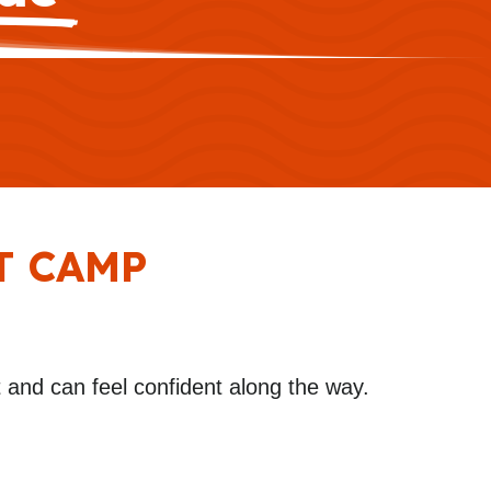
T CAMP
and can feel confident along the way.