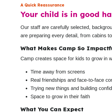
A Quick Reassurance
Your child is in good ha
Our staff are carefully selected, backgr
are preparing every detail, from cabins t
What Makes Camp So Impactf
Camp creates space for kids to grow in wa
Time away from screens
Real friendships and face-to-face co
Trying new things and building confi
Space to grow in their faith
What You Can Expect