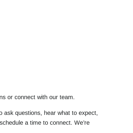
ns or connect with our team.
to ask questions, hear what to expect,
 schedule a time to connect. We’re