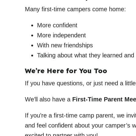
Many first-time campers come home:
More confident
More independent
With new friendships
Talking about what they learned and
We’re Here for You Too
If you have questions, or just need a litt
We’ll also have a
First-Time Parent Me
If you’re a first-time camp parent, we in
and feel confident about your camper’s w
excited to partner with you!