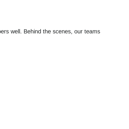
pers well. Behind the scenes, our teams