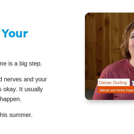
 Your
me is a big step.
nd nerves and your
 okay. It usually
 happen.
 this summer.