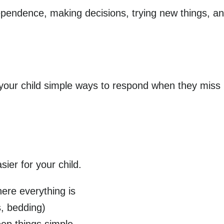
ependence, making decisions, trying new things, an
g your child simple ways to respond when they miss
ier for your child.
ere everything is
s, bedding)
eep things simple