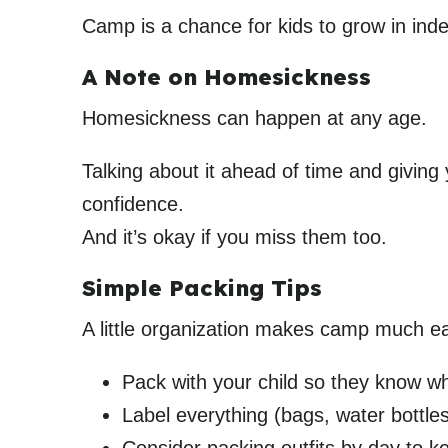
Camp is a chance for kids to grow in ind
A Note on Homesickness
Homesickness can happen at any age.
Talking about it ahead of time and givin
confidence.
And it’s okay if you miss them too.
Simple Packing Tips
A little organization makes camp much eas
Pack with your child so they know wh
Label everything (bags, water bottle
Consider packing outfits by day to k