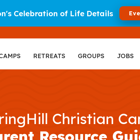
n's Celebration of Life Details
Eve
CAMPS
RETREATS
GROUPS
JOBS
ringHill Christian C
arent Resource Gui