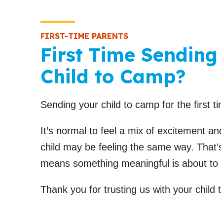
FIRST-TIME PARENTS
First Time Sending
Child to Camp?
Sending your child to camp for the first ti
It’s normal to feel a mix of excitement a
child may be feeling the same way. That’s
means something meaningful is about to
Thank you for trusting us with your child