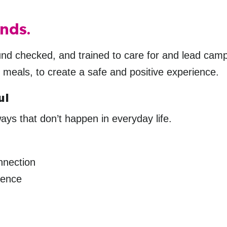
nds.
ound checked, and trained to care for and lead cam
o meals, to create a safe and positive experience.
ul
ys that don’t happen in everyday life.
nnection
dence