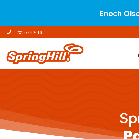
Enoch Olso
(231) 734-2616
Sp
P