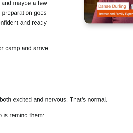
n, and maybe a few
le preparation goes
onfident and ready
or camp and arrive
 both excited and nervous. That’s normal.
o is remind them: