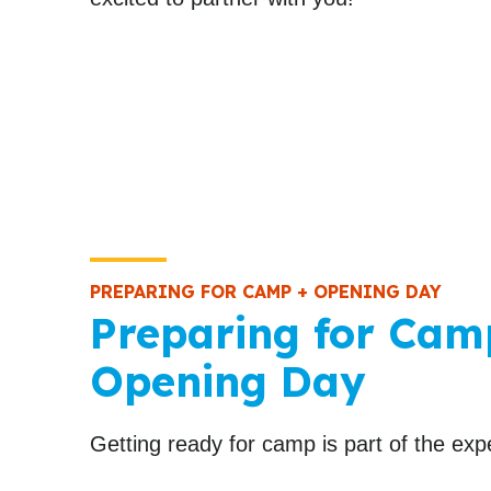
PREPARING FOR CAMP + OPENING DAY
Preparing for Cam
Opening Day
Getting ready for camp is part of the exp