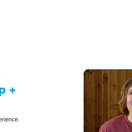
p +
erience.