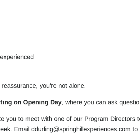
 experienced
le reassurance, you’re not alone.
eting on Opening Day
, where you can ask questio
vite you to meet with one of our Program Directors 
eek. Email ddurling@springhillexperiences.com to