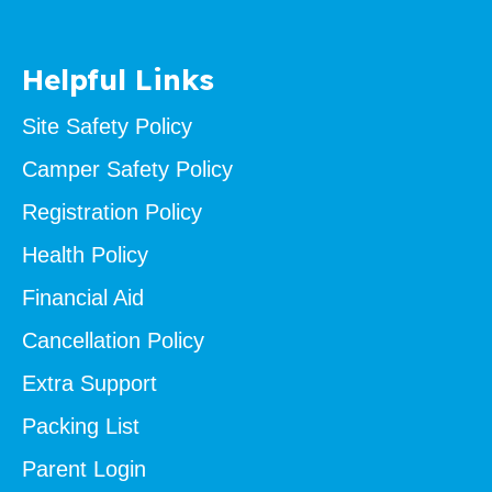
Helpful Links
Site Safety Policy
Camper Safety Policy
Registration Policy
Health Policy
Financial Aid
Cancellation Policy
Extra Support
Packing List
Parent Login