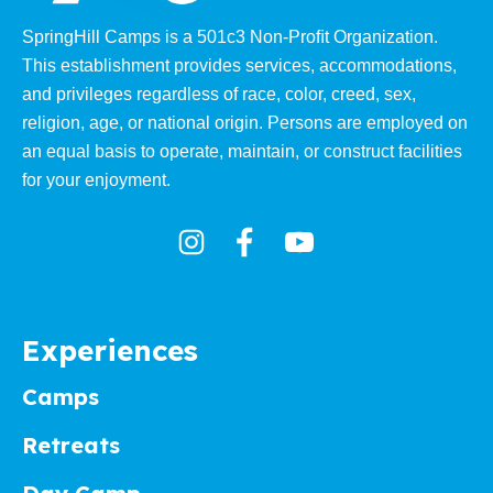
SpringHill Camps is a 501c3 Non-Proﬁt Organization.
This establishment provides services, accommodations,
and privileges regardless of race, color, creed, sex,
religion, age, or national origin. Persons are employed on
an equal basis to operate, maintain, or construct facilities
for your enjoyment.
Experiences
Camps
Retreats