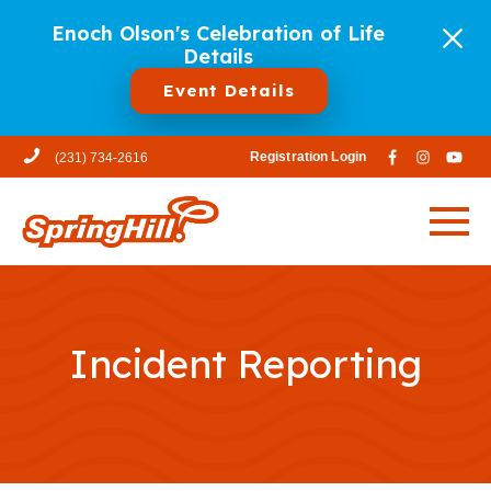
Enoch Olson's Celebration of Life
Details
Event Details
Registration Login
(231) 734-2616
Incident Reporting