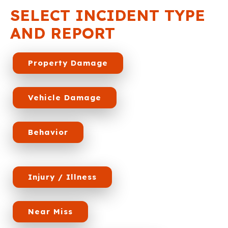
SELECT INCIDENT TYPE
AND REPORT
Property Damage
Vehicle Damage
Behavior
Injury / Illness
Near Miss