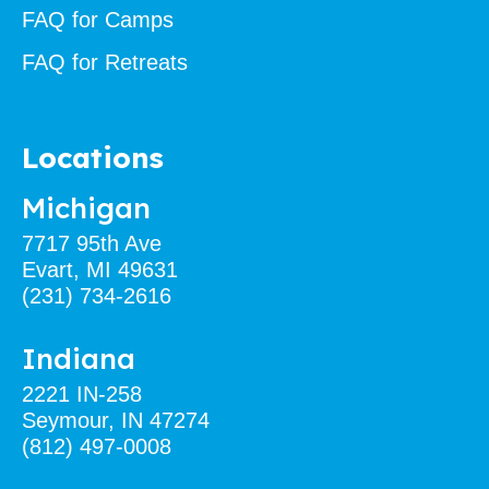
FAQ for Camps
FAQ for Retreats
Locations
Michigan
7717 95th Ave
Evart, MI 49631
(231) 734-2616
Indiana
2221 IN-258
Seymour, IN 47274
(812) 497-0008