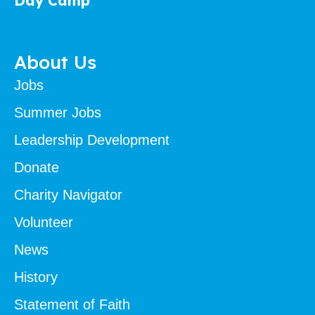
Day Camp
About Us
Jobs
Summer Jobs
Leadership Development
Donate
Charity Navigator
Volunteer
News
History
Statement of Faith