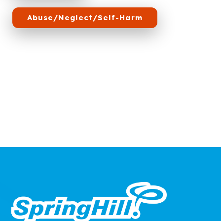
Abuse/Neglect/Self-Harm